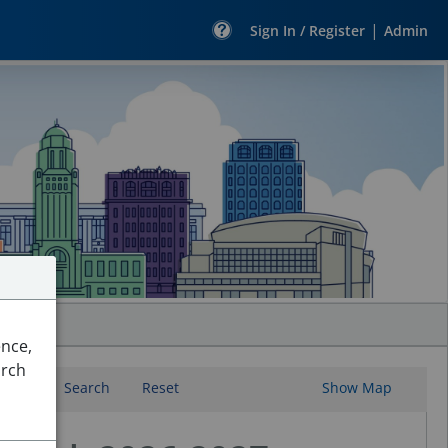
|
Sign In / Register
Admin
ence,
arch
Search
Reset
Show Map