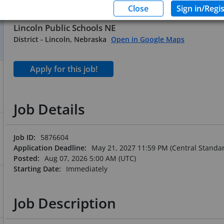
Substitute Office Profess
Lincoln Public Schools NE
District
-
Lincoln, Nebraska
Open in Google Maps
Job Details
Job ID:
5876604
Application Deadline:
May 21, 2027 11:59 PM (Central Standa
Posted:
Aug 07, 2026 5:00 AM (UTC)
Starting Date:
Immediately
Job Description