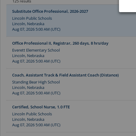
125 results
Substitute Office Professional, 2026-2027
Lincoln Public Schools
Lincoln, Nebraska
Aug 07, 2026 5:00 AM (UTC)
Office Professional II, Registrar, 260 days, 8 hrs/day
Everett Elementary School
Lincoln, Nebraska
Aug 07, 2026 5:00 AM (UTC)
Coach, Assistant Track & Field Assistant Coach (Distance)
Standing Bear High School
Lincoln, Nebraska
Aug 07, 2026 5:00 AM (UTC)
Certified, School Nurse, 1.0 FTE
Lincoln Public Schools
Lincoln, Nebraska
Aug 07, 2026 5:00 AM (UTC)