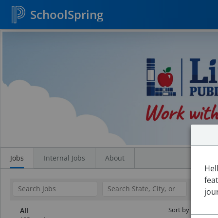
SchoolSpring
Search
Jobs
Jobs
Internal Jobs
About
Hel
fea
jou
Sort by Date:
All