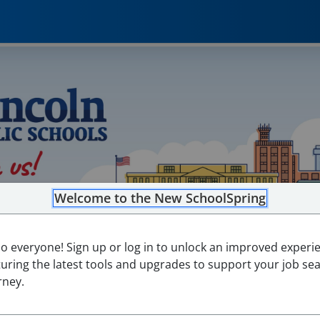
Welcome to the New SchoolSpring
lo everyone! Sign up or log in to unlock an improved experi
turing the latest tools and upgrades to support your job se
rney.