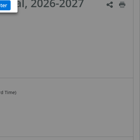
ional, 2026-2027
rd Time)